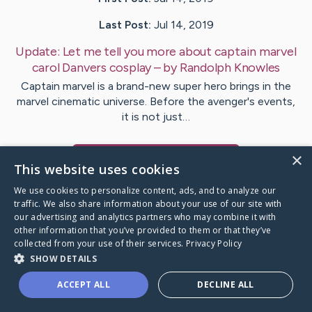
Last Post:
Jul 14, 2019
Update:
Let me tell you more about captain marvel
carol Danvers cosplay
– by
Randolph
Knowles
Captain marvel is a brand-new super hero brings in the
marvel cinematic universe. Before the avenger's events,
it is not just…
×
Visit
Have
's CaringBridge
This website uses cookies
We use cookies to personalize content, ads, and to analyze our
traffic. We also share information about your use of our site with
our advertising and analytics partners who may combine it with
other information that you’ve provided to them or that they’ve
Caring Bridge dot org Ho
collected from your use of their services.
Privacy Policy
SHOW DETAILS
ACCEPT ALL
DECLINE ALL
A world where no one goes