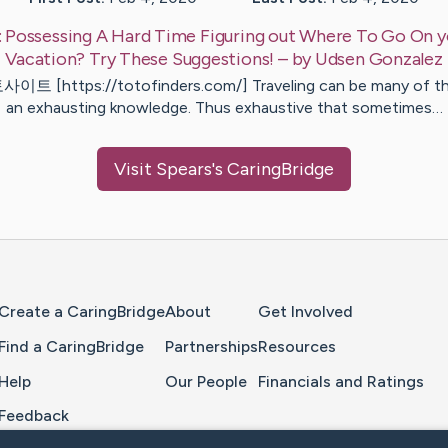
:
Possessing A Hard Time Figuring out Where To Go On 
Vacation? Try These Suggestions!
– by
Udsen
Gonzalez
이트 [https://totofinders.com/] Traveling can be many of t
an exhausting knowledge. Thus exhaustive that sometimes…
Visit
Spears
's CaringBridge
Home Page
Create a CaringBridge
About
Get Involved
Find a CaringBridge
Partnerships
Resources
Help
Our People
Financials and Ratings
Feedback