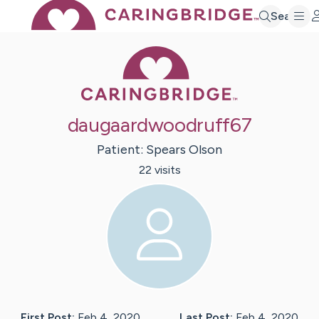
Search
Caring Bridge 
daugaardwoodruff67
Patient:
Spears
Olson
22
visit
s
First Post:
Feb 4, 2020
Last Post:
Feb 4, 2020