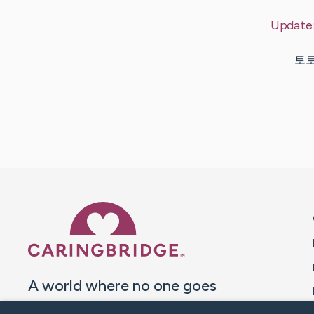
Update
토토사
Caring Bridge dot org 
A world where no one goes
through a health journey alone.