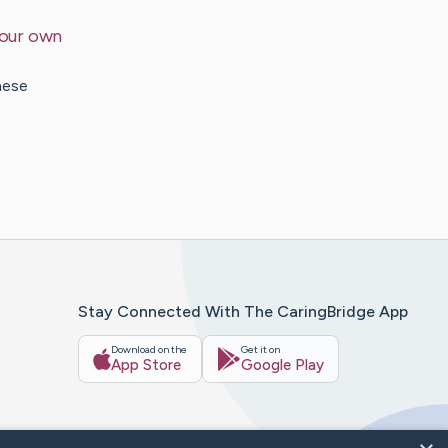
your own
hese
Stay Connected With The CaringBridge App
Download on the
Get it on
App Store
Google Play