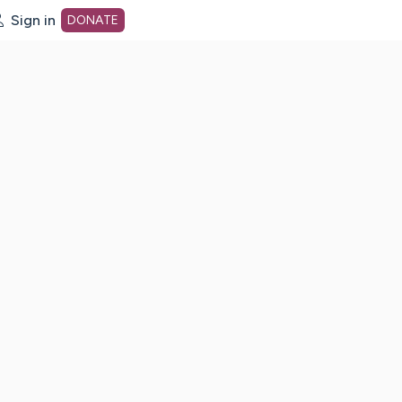
Sign in
DONATE
dot org Home Page