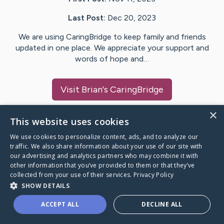
Last Post:
Dec 20, 2023
We are using CaringBridge to keep family and friends
updated in one place. We appreciate your support and
words of hope and…
Visit
Brian
's CaringBridge
×
This website uses cookies
We use cookies to personalize content, ads, and to analyze our
Caring Bridge dot org Ho
traffic. We also share information about your use of our site with
our advertising and analytics partners who may combine it with
other information that you’ve provided to them or that they’ve
collected from your use of their services.
Privacy Policy
SHOW DETAILS
A world where no one goes
ACCEPT ALL
DECLINE ALL
through a health journey alone.