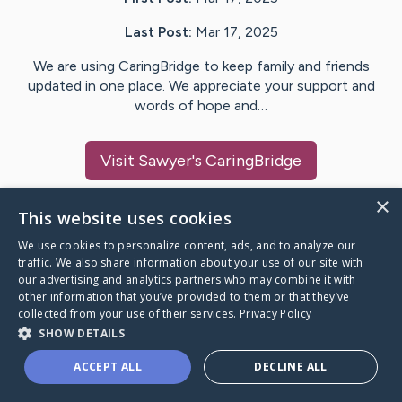
Last Post:
Mar 17, 2025
We are using CaringBridge to keep family and friends
updated in one place. We appreciate your support and
words of hope and…
Visit
Sawyer
's CaringBridge
×
This website uses cookies
We use cookies to personalize content, ads, and to analyze our
Caring Bridge dot org Ho
traffic. We also share information about your use of our site with
our advertising and analytics partners who may combine it with
other information that you’ve provided to them or that they’ve
collected from your use of their services.
Privacy Policy
SHOW DETAILS
A world where no one goes
ACCEPT ALL
DECLINE ALL
through a health journey alone.