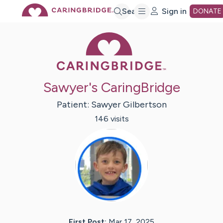
Skip
Search
Sign in
DONATE
Caring Bridge 
to
Main
Sawyer's CaringBridge
Content
Patient:
Sawyer
Gilbertson
146
visit
s
First Post:
Mar 17, 2025