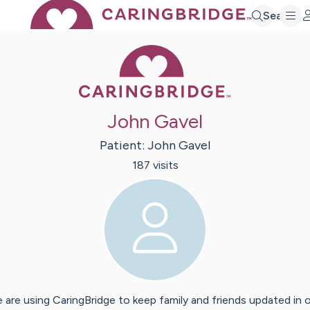
Search
Caring Bridge 
John Gavel
Patient:
John
Gavel
187
visit
s
 are using CaringBridge to keep family and friends updated in 