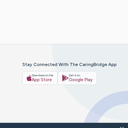
Stay Connected With The CaringBridge App
Download on the
Get it on
App Store
Google Play