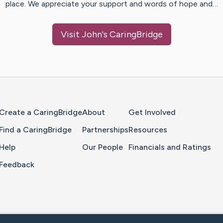
place. We appreciate your support and words of hope and…
Visit
John
's CaringBridge
Home Page
Create a CaringBridge
About
Get Involved
Find a CaringBridge
Partnerships
Resources
Help
Our People
Financials and Ratings
Feedback