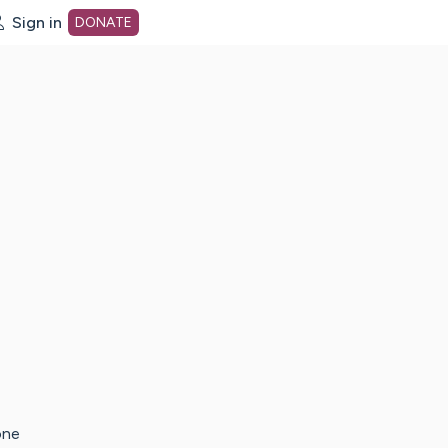
Sign in
DONATE
dot org Home Page
one