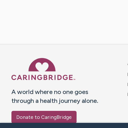
Caring Bridge dot org 
A world where no one goes
through a health journey alone.
Donate to CaringBridge