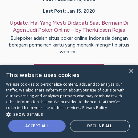
Last Post:
Jan 15, 2020
Update:
Hal Yang Mesti Didapati Saat Bermain Di
Agen Judi Poker Online
– by
Therkildsen
Rojas
Bulepoker adalah situs poker online Indonesia dengan
beragam permainan kartu yang menarik. mengintip situs
web ini…
×
Visit
Kjer
's CaringBridge
This website uses cookies
We use cookies to personalize content, ads, and to analyze our
traffic. We also share information about your use of our site with
our advertising and analytics partners who may combine it with
other information that you’ve provided to them or that they’ve
Caring Bridge dot org Ho
collected from your use of their services.
Privacy Policy
SHOW DETAILS
ACCEPT ALL
DECLINE ALL
A world where no one goes