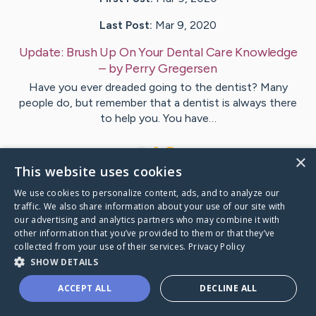
Last Post:
Mar 9, 2020
Update:
Brush Up On Your Dental Care Knowledge
– by
Perry
Gregersen
Have you ever dreaded going to the dentist? Many
people do, but remember that a dentist is always there
to help you. You have…
1
×
This website uses cookies
We use cookies to personalize content, ads, and to analyze our
Visit
Reece
's CaringBridge
traffic. We also share information about your use of our site with
our advertising and analytics partners who may combine it with
other information that you’ve provided to them or that they’ve
collected from your use of their services.
Privacy Policy
SHOW DETAILS
Caring Bridge dot org Ho
ACCEPT ALL
DECLINE ALL