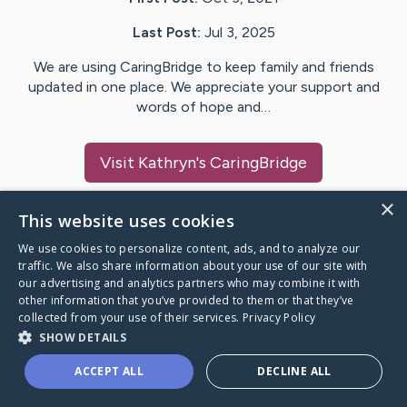
Last Post:
Jul 3, 2025
We are using CaringBridge to keep family and friends
updated in one place. We appreciate your support and
words of hope and…
Visit
Kathryn
's CaringBridge
×
This website uses cookies
We use cookies to personalize content, ads, and to analyze our
Caring Bridge dot org Ho
traffic. We also share information about your use of our site with
our advertising and analytics partners who may combine it with
other information that you’ve provided to them or that they’ve
collected from your use of their services.
Privacy Policy
SHOW DETAILS
A world where no one goes
ACCEPT ALL
DECLINE ALL
through a health journey alone.