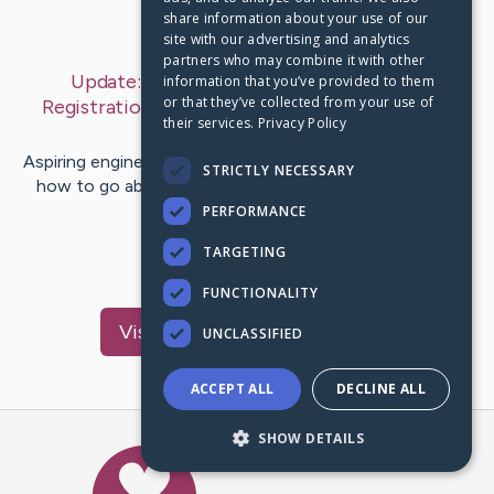
share information about your use of our
Last Post:
Sep 22, 2019
site with our advertising and analytics
partners who may combine it with other
Update:
Engineering College Eligibility &
information that you’ve provided to them
or that they’ve collected from your use of
Registration Process For Admission in I²IT
– by
their services.
Privacy Policy
Byrne
Chavez
Aspiring engineering students are often confused about
STRICTLY NECESSARY
how to go about the engineering college registration
procedure. But…
PERFORMANCE
TARGETING
1
FUNCTIONALITY
Visit
Bisgaard
's CaringBridge
UNCLASSIFIED
ACCEPT ALL
DECLINE ALL
SHOW DETAILS
Caring Bridge dot org Ho