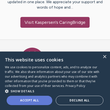
updated in one place. We appreciate your support and
words of hope and…
Visit
Kaspersen
's CaringBridge
Caring Bridge dot org Ho
×
This website uses cookies
We use cookies to personalize content, ads, and to analyze our
traffic. We also share information about your use of our site with
A world where no one goes
our advertising and analytics partners who may combine it with
through a health journey alone.
other information that you’ve provided to them or that they’ve
collected from your use of their services.
Privacy Policy
SHOW DETAILS
Donate to CaringBridge
ACCEPT ALL
DECLINE ALL
Create a CaringBridge