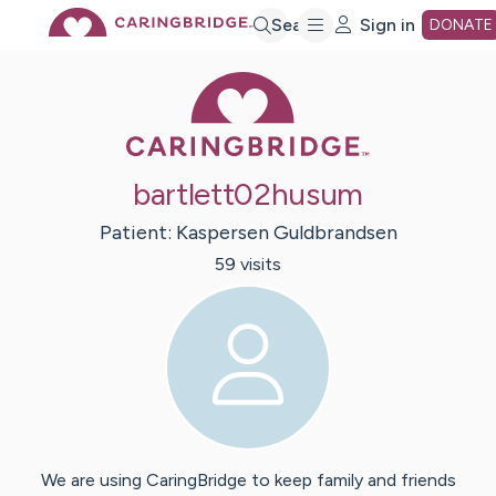
Skip
Search
Sign in
DONATE
Caring Bridge 
to
Main
bartlett02husum
Content
Patient:
Kaspersen
Guldbrandsen
59
visit
s
We are using CaringBridge to keep family and friends