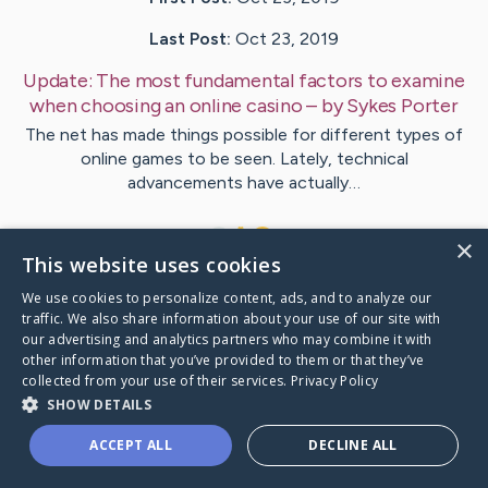
Last Post:
Oct 23, 2019
Update:
The most fundamental factors to examine
when choosing an online casino
– by
Sykes
Porter
The net has made things possible for different types of
online games to be seen. Lately, technical
advancements have actually…
1
×
This website uses cookies
We use cookies to personalize content, ads, and to analyze our
Visit
Hertz
's CaringBridge
traffic. We also share information about your use of our site with
our advertising and analytics partners who may combine it with
other information that you’ve provided to them or that they’ve
collected from your use of their services.
Privacy Policy
SHOW DETAILS
Caring Bridge dot org Ho
ACCEPT ALL
DECLINE ALL