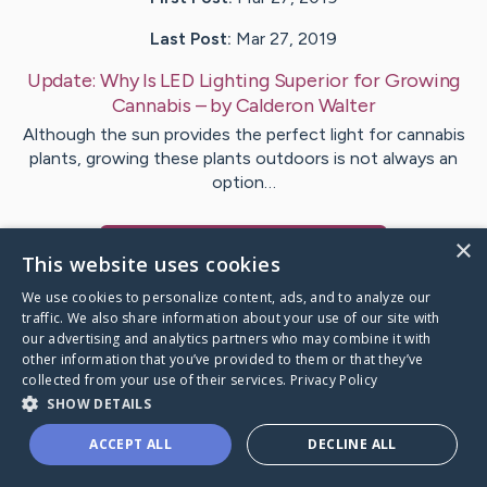
Last Post:
Mar 27, 2019
Update:
Why Is LED Lighting Superior for Growing
Cannabis
– by
Calderon
Walter
Although the sun provides the perfect light for cannabis
plants, growing these plants outdoors is not always an
option…
×
Visit
Vistisen
's CaringBridge
This website uses cookies
We use cookies to personalize content, ads, and to analyze our
traffic. We also share information about your use of our site with
our advertising and analytics partners who may combine it with
other information that you’ve provided to them or that they’ve
Caring Bridge dot org Ho
collected from your use of their services.
Privacy Policy
SHOW DETAILS
ACCEPT ALL
DECLINE ALL
A world where no one goes