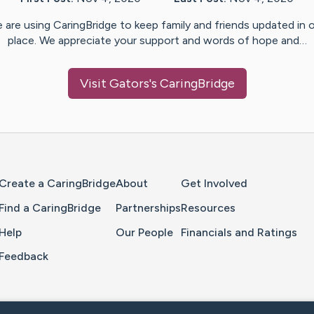
 are using CaringBridge to keep family and friends updated in 
place. We appreciate your support and words of hope and…
Visit
Gators
's CaringBridge
Home Page
Create a CaringBridge
About
Get Involved
Find a CaringBridge
Partnerships
Resources
Help
Our People
Financials and Ratings
Feedback