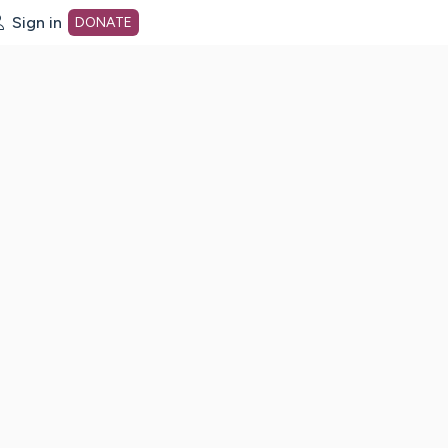
Sign in
DONATE
dot org Home Page