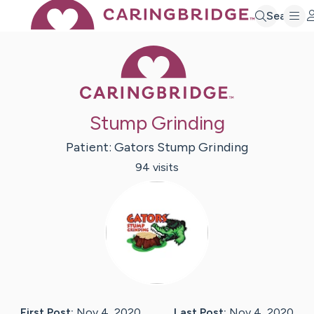
Search
Caring Bridge 
Stump Grinding
Patient:
Gators
Stump Grinding
94
visit
s
First Post:
Nov 4, 2020
Last Post:
Nov 4, 2020