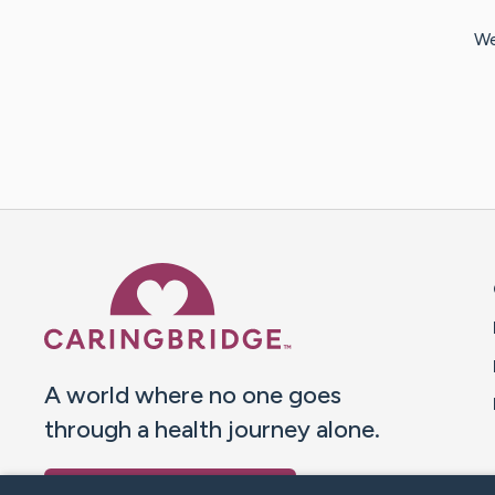
We
Caring Bridge dot org 
A world where no one goes
through a health journey alone.
Donate to CaringBridge