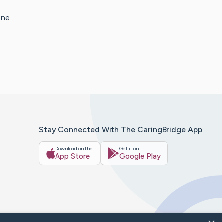
one
Stay Connected With The CaringBridge App
Download on the
Get it on
App Store
Google Play