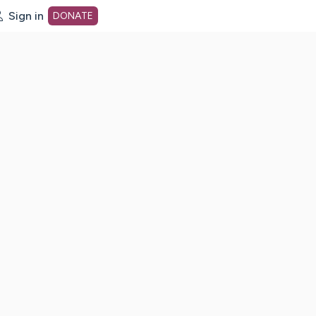
Sign in
DONATE
dot org Home Page