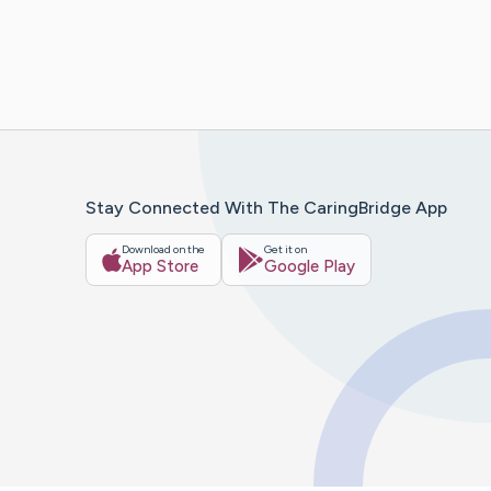
Stay Connected With The CaringBridge App
Download on the
Get it on
App Store
Google Play