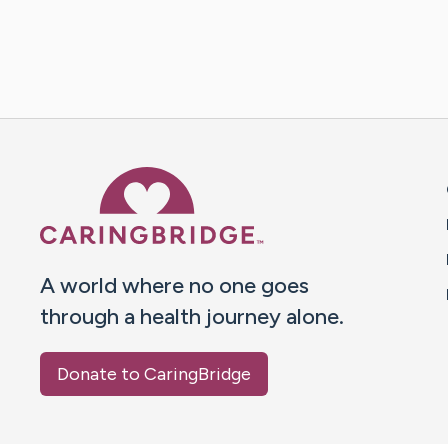
Caring Bridge dot org 
A world where no one goes
through a health journey alone.
Donate to CaringBridge