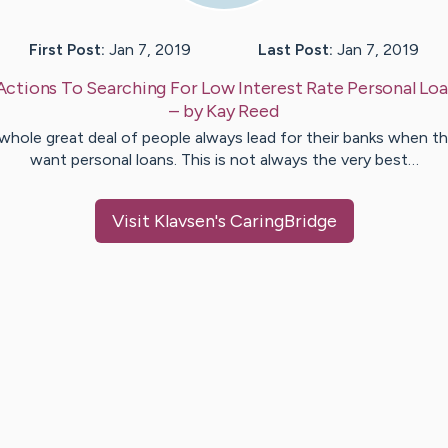
First Post:
Jan 7, 2019
Last Post:
Jan 7, 2019
Actions To Searching For Low Interest Rate Personal Loa
– by
Kay
Reed
whole great deal of people always lead for their banks when t
want personal loans. This is not always the very best…
Visit
Klavsen
's CaringBridge