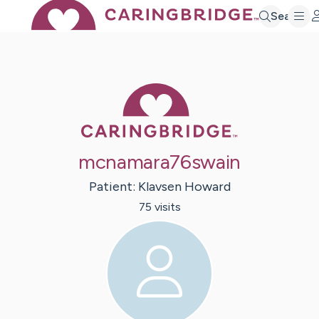
Search
Caring Bridge 
mcnamara76swain
Patient:
Klavsen
Howard
75
visit
s