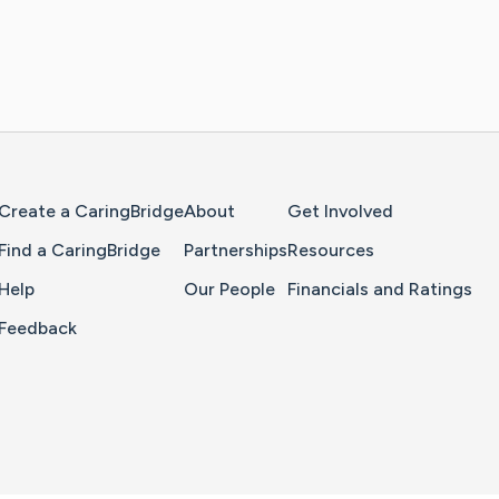
Home Page
Create a CaringBridge
About
Get Involved
Find a CaringBridge
Partnerships
Resources
Help
Our People
Financials and Ratings
Feedback