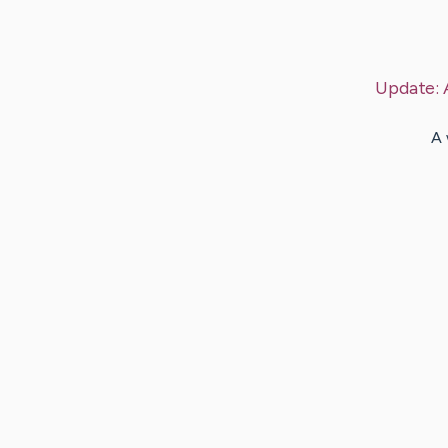
Update:
A 