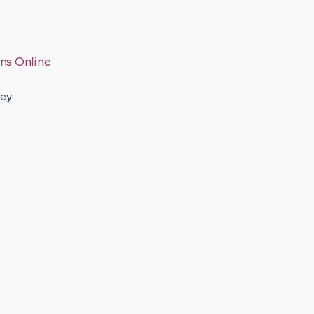
ns Online
hey