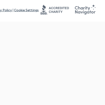
y Policy
|
Cookie Settings
tays online for you and others to continue sharing support and