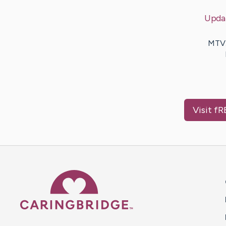
Upda
MTV.
Visit
fR
Caring Bridge dot org 