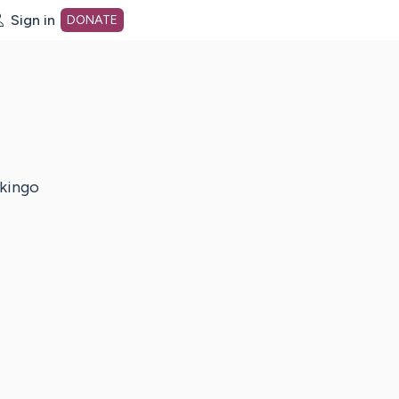
Sign in
DONATE
dot org Home Page
kingo