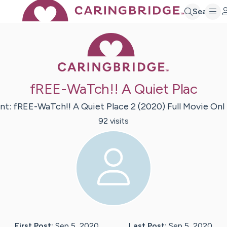
Search
Caring Bridge 
fREE-WaTch!! A Quiet Plac
nt:
fREE-WaTch!! A Quiet Place 2 (2020) Full Movie Onl
92
visit
s
First Post:
Sep 5, 2020
Last Post:
Sep 5, 2020