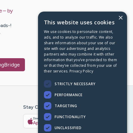
e
– by
×
This website uses cookies
ads-!
We use cookies to personalize content,
…
ads, and to analyze our traffic. We also
share information about your use of our
site with our advertising and analytics
partners who may combine it with other
information that you’ve provided to them
ingBridge
or that they’ve collected from your use of
their services.
Privacy Policy
STRICTLY NECESSARY
PERFORMANCE
TARGETING
Stay Connected With The CaringBridge App
FUNCTIONALITY
Download on the
Get it on
App Store
Google Play
UNCLASSIFIED