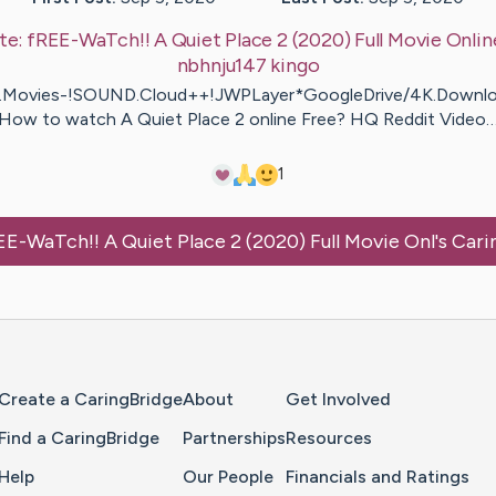
te:
fREE-WaTch!! A Quiet Place 2 (2020) Full Movie Onlin
nbhnju147
kingo
Movies-!SOUND.Cloud++!JWPLayer*GoogleDrive/4K.Downlo
How to watch A Quiet Place 2 online Free? HQ Reddit Video
1
EE-WaTch!! A Quiet Place 2 (2020) Full Movie Onl
's Car
Home Page
Create a CaringBridge
About
Get Involved
Find a CaringBridge
Partnerships
Resources
Help
Our People
Financials and Ratings