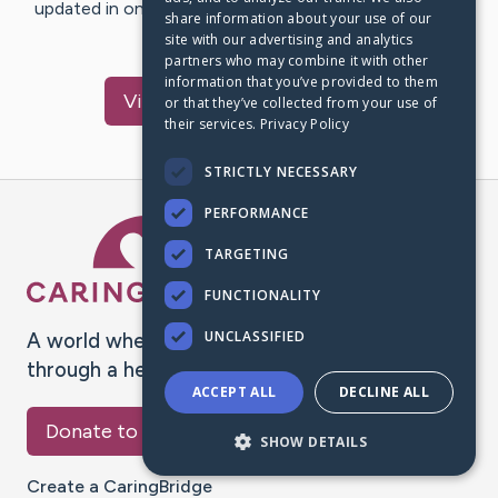
updated in one place. We appreciate your support and
share information about your use of our
words of hope and…
site with our advertising and analytics
partners who may combine it with other
information that you’ve provided to them
Visit
Sumner
's CaringBridge
or that they’ve collected from your use of
their services.
Privacy Policy
STRICTLY NECESSARY
PERFORMANCE
Caring Bridge dot org Ho
TARGETING
FUNCTIONALITY
UNCLASSIFIED
A world where no one goes
through a health journey alone.
ACCEPT ALL
DECLINE ALL
Donate to CaringBridge
SHOW DETAILS
Create a CaringBridge