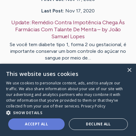
Last Post:
Nov 17, 2020
Update:
Remédio Contra Impotência Chega Às
Farmácias Com Talante De Menta
– by
João
Samuel
Lopes
Se você tem diabete tipo 1, forma 2 ou gestacional, é
importante conservar um bom controle do açúcar no
sangue por meio de…
×
This website uses cookies
Visit
João Samuel
's CaringBridge
We use cookies to personalize content, ads, and to analyze our
traffic. We also share information about your use of our site with
our advertising and analytics partners who may combine it with
other information that you’ve provided to them or that they’ve
collected from your use of their services.
Privacy Policy
Caring Bridge dot org Ho
SHOW DETAILS
ACCEPT ALL
DECLINE ALL