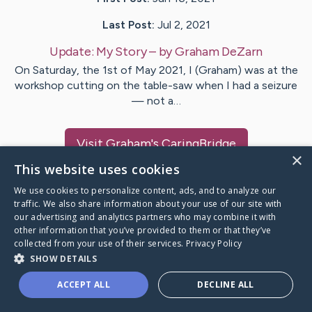
Last Post:
Jul 2, 2021
Update:
My Story
– by
Graham
DeZarn
On Saturday, the 1st of May 2021, I (Graham) was at the
workshop cutting on the table-saw when I had a seizure
— not a…
Visit
Graham
's CaringBridge
×
This website uses cookies
We use cookies to personalize content, ads, and to analyze our
traffic. We also share information about your use of our site with
our advertising and analytics partners who may combine it with
Caring Bridge dot org Ho
other information that you’ve provided to them or that they’ve
collected from your use of their services.
Privacy Policy
SHOW DETAILS
ACCEPT ALL
DECLINE ALL
A world where no one goes
through a health journey alone.