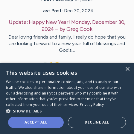
Last Post:
Dec 30, 2024
Update:
Happy New Year! Monday, December 30,
2024
– by
Greg
Cook
Dear loving friends and family, I really do hope that you
are looking forward to a new year full of blessings and
God's…
8
22
Comments
×
This website uses cookies
We use cookies to personalize content, ads, and to analyze our
Visit
Greg
's CaringBridge
traffic. We also share information about your use of our site with
our advertising and analytics partners who may combine it with
other information that you’ve provided to them or that they’ve
collected from your use of their services.
Privacy Policy
SHOW DETAILS
Caring Bridge dot org Ho
ACCEPT ALL
DECLINE ALL