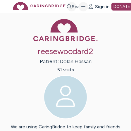
Skip
Search
Sign in
DONATE
Caring Bridge 
to
Main
reesewoodard2
Content
Patient:
Dolan
Hassan
51
visit
s
We are using CaringBridge to keep family and friends