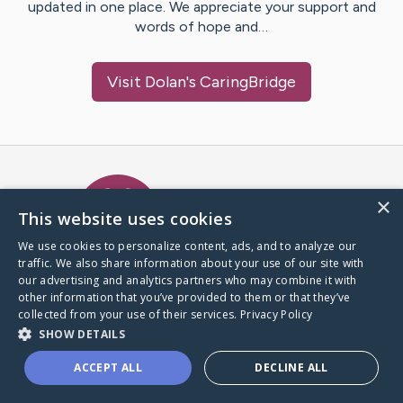
updated in one place. We appreciate your support and
words of hope and…
Visit
Dolan
's CaringBridge
Caring Bridge dot org Ho
×
This website uses cookies
We use cookies to personalize content, ads, and to analyze our
traffic. We also share information about your use of our site with
A world where no one goes
our advertising and analytics partners who may combine it with
through a health journey alone.
other information that you’ve provided to them or that they’ve
collected from your use of their services.
Privacy Policy
SHOW DETAILS
Donate to CaringBridge
ACCEPT ALL
DECLINE ALL
Create a CaringBridge