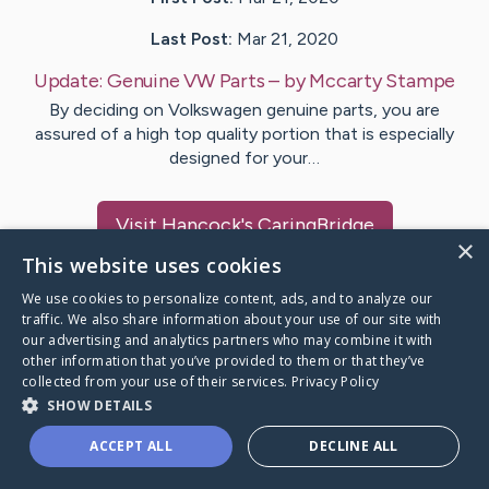
Last Post:
Mar 21, 2020
Update:
Genuine VW Parts
– by
Mccarty
Stampe
By deciding on Volkswagen genuine parts, you are
assured of a high top quality portion that is especially
designed for your…
Visit
Hancock
's CaringBridge
×
This website uses cookies
We use cookies to personalize content, ads, and to analyze our
traffic. We also share information about your use of our site with
our advertising and analytics partners who may combine it with
Caring Bridge dot org Ho
other information that you’ve provided to them or that they’ve
collected from your use of their services.
Privacy Policy
SHOW DETAILS
ACCEPT ALL
DECLINE ALL
A world where no one goes
through a health journey alone.