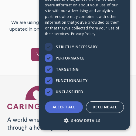
share information about your use of our
Last Post:
Dec 7, 2016
site with our advertising and analytics
partners who may combine it with other
We are using CaringBridge to keep family and friends
information that you’ve provided to them
or that they’ve collected from your use of
updated in one place. We appreciate your support and
their services.
Privacy Policy
words of hope and…
STRICTLY NECESSARY
Visit
Willie
's CaringBridge
PERFORMANCE
TARGETING
FUNCTIONALITY
Caring Bridge dot org Ho
UNCLASSIFIED
ACCEPT ALL
DECLINE ALL
A world where no one goes
SHOW DETAILS
through a health journey alone.