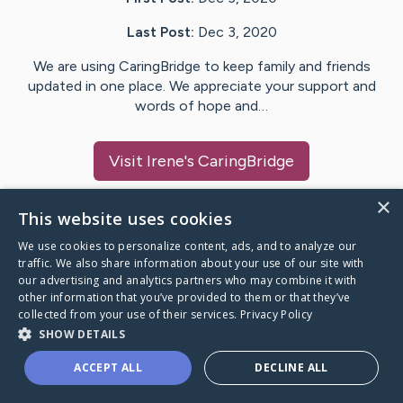
Last Post:
Dec 3, 2020
We are using CaringBridge to keep family and friends
updated in one place. We appreciate your support and
words of hope and…
Visit
Irene
's CaringBridge
×
This website uses cookies
We use cookies to personalize content, ads, and to analyze our
Caring Bridge dot org Ho
traffic. We also share information about your use of our site with
our advertising and analytics partners who may combine it with
other information that you’ve provided to them or that they’ve
collected from your use of their services.
Privacy Policy
SHOW DETAILS
A world where no one goes
ACCEPT ALL
DECLINE ALL
through a health journey alone.