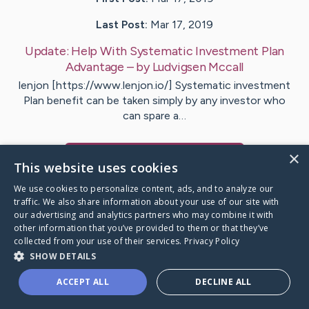
Last Post:
Mar 17, 2019
Update:
Help With Systematic Investment Plan
Advantage
– by
Ludvigsen
Mccall
lenjon [https://www.lenjon.io/] Systematic investment
Plan benefit can be taken simply by any investor who
can spare a…
×
Visit
Nguyen
's CaringBridge
This website uses cookies
We use cookies to personalize content, ads, and to analyze our
traffic. We also share information about your use of our site with
our advertising and analytics partners who may combine it with
other information that you’ve provided to them or that they’ve
Caring Bridge dot org Ho
collected from your use of their services.
Privacy Policy
SHOW DETAILS
ACCEPT ALL
DECLINE ALL
A world where no one goes