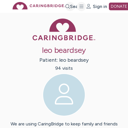
Skip
Search
Sign in
DONATE
Caring Bridge 
to
Main
leo beardsey
Content
Patient:
leo
beardsey
94
visit
s
We are using CaringBridge to keep family and friends