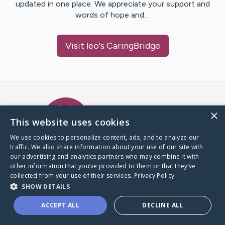
updated in one place. We appreciate your support and
words of hope and…
Visit
leo
's CaringBridge
Caring Bridge dot org Ho
×
This website uses cookies
We use cookies to personalize content, ads, and to analyze our
traffic. We also share information about your use of our site with
A world where no one goes
our advertising and analytics partners who may combine it with
through a health journey alone.
other information that you’ve provided to them or that they’ve
collected from your use of their services.
Privacy Policy
SHOW DETAILS
Donate to CaringBridge
ACCEPT ALL
DECLINE ALL
Create a CaringBridge