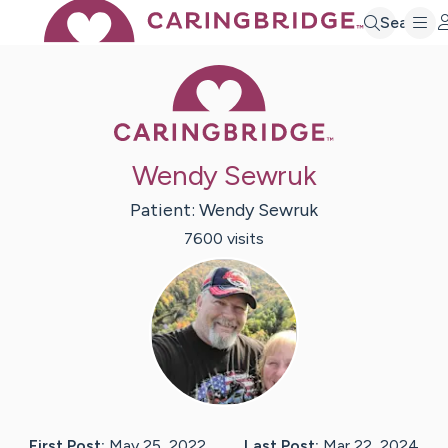
Search
Caring Bridge 
Wendy Sewruk
Patient:
Wendy
Sewruk
7600
visit
s
First Post:
May 25, 2022
Last Post:
Mar 22, 2024