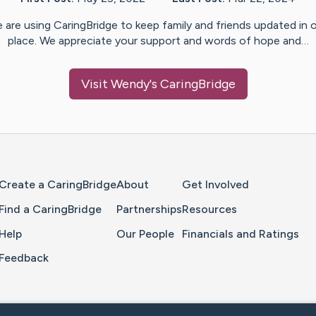
 are using CaringBridge to keep family and friends updated in 
place. We appreciate your support and words of hope and…
Visit
Wendy
's CaringBridge
Home Page
Create a CaringBridge
About
Get Involved
Find a CaringBridge
Partnerships
Resources
Help
Our People
Financials and Ratings
Feedback