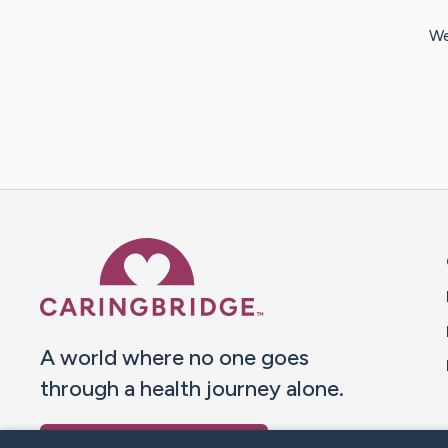
We
Caring Bridge dot org 
A world where no one goes
through a health journey alone.
Donate to CaringBridge