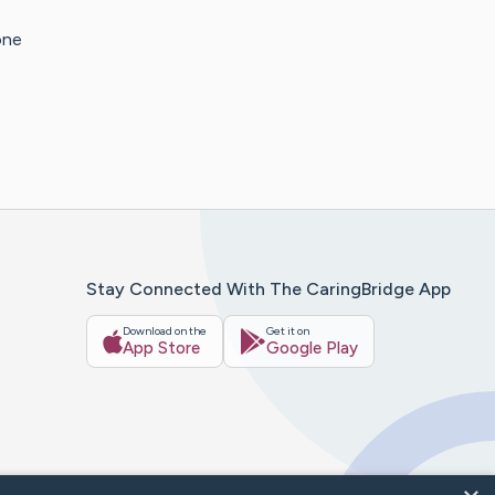
one
Stay Connected With The CaringBridge App
Download on the
Get it on
App Store
Google Play