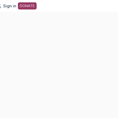
Sign in
DONATE
dot org Home Page