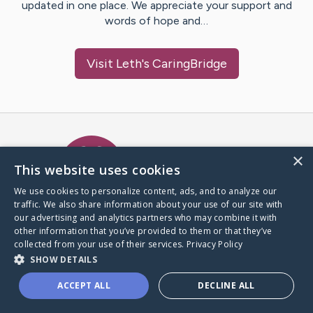
updated in one place. We appreciate your support and
words of hope and…
Visit
Leth
's CaringBridge
Caring Bridge dot org Ho
×
This website uses cookies
We use cookies to personalize content, ads, and to analyze our
traffic. We also share information about your use of our site with
A world where no one goes
our advertising and analytics partners who may combine it with
through a health journey alone.
other information that you’ve provided to them or that they’ve
collected from your use of their services.
Privacy Policy
SHOW DETAILS
Donate to CaringBridge
ACCEPT ALL
DECLINE ALL
Create a CaringBridge