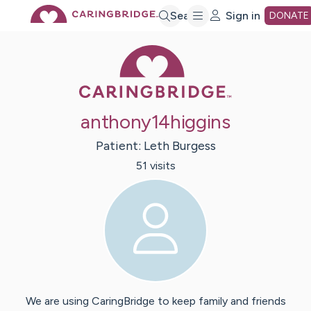
Skip
Search
Sign in
DONATE
Caring Bridge 
to
Main
anthony14higgins
Content
Patient:
Leth
Burgess
51
visit
s
We are using CaringBridge to keep family and friends