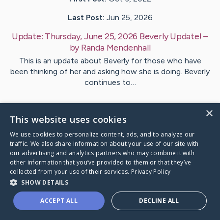
Last Post:
Jun 25, 2026
Update:
Thursday, June 25, 2026 Beverly Update!
–
by
Randa
Mendenhall
This is an update about Beverly for those who have
been thinking of her and asking how she is doing. Beverly
continues to…
1
Comments
×
This website uses cookies
We use cookies to personalize content, ads, and to analyze our
Visit
Beverly
's CaringBridge
traffic. We also share information about your use of our site with
our advertising and analytics partners who may combine it with
other information that you’ve provided to them or that they’ve
collected from your use of their services.
Privacy Policy
SHOW DETAILS
Caring Bridge dot org Ho
ACCEPT ALL
DECLINE ALL