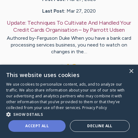
Last Post:
Mar 27, 2020
Update:
Techniques To Cultivate And Handled Your
Credit Cards Organisation
– by
Parrott
Udsen
Authored by-Ferguson Duke When you have a bank card
processing services business, you need to watch on
changes in the…
1
×
This website uses cookies
We use cookies to personalize content, ads, and to analyze our
Visit
Gleason
's CaringBridge
traffic. We also share information about your use of our site with
our advertising and analytics partners who may combine it with
other information that you’ve provided to them or that they’ve
collected from your use of their services.
Privacy Policy
SHOW DETAILS
Caring Bridge dot org Ho
ACCEPT ALL
DECLINE ALL