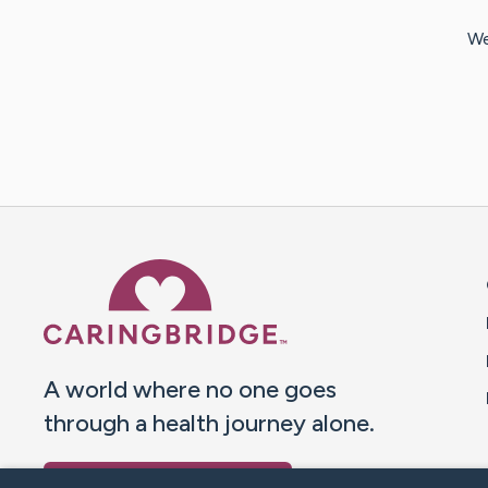
We
Caring Bridge dot org 
A world where no one goes
through a health journey alone.
Donate to CaringBridge