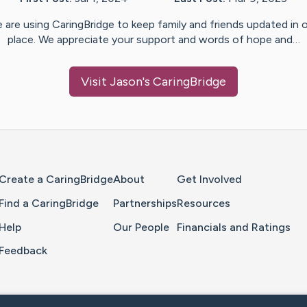
 are using CaringBridge to keep family and friends updated in 
place. We appreciate your support and words of hope and…
Visit
Jason
's CaringBridge
Home Page
Create a CaringBridge
About
Get Involved
Find a CaringBridge
Partnerships
Resources
Help
Our People
Financials and Ratings
Feedback