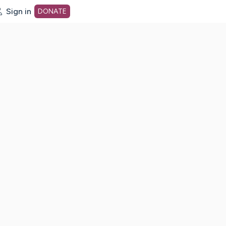
Sign in
DONATE
dot org Home Page