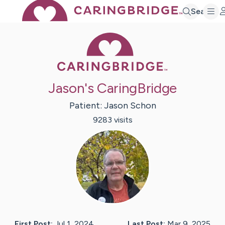
Search
Caring Bridge 
Jason's CaringBridge
Patient:
Jason
Schon
9283
visit
s
First Post:
Jul 1, 2024
Last Post:
Mar 9, 2025