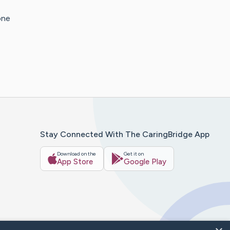
one
Stay Connected With The CaringBridge App
Download on the
Get it on
App Store
Google Play