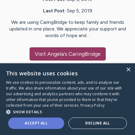
Last Post:
Sep 5, 2019
We are using CaringBridge to keep family and friends
updated in one place. We appreciate your support and
words of hope and…
Visit
Angela
's CaringBridge
×
This website uses cookies
We use cookies to personalize content, ads, and to analyze our
Caring Bridge dot org Ho
traffic. We also share information about your use of our site with
our advertising and analytics partners who may combine it with
other information that you’ve provided to them or that they’ve
collected from your use of their services.
Privacy Policy
SHOW DETAILS
A world where no one goes
ACCEPT ALL
DECLINE ALL
through a health journey alone.