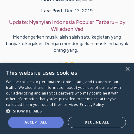
Last Post:
Dec 13, 2019
Update:
Nyanyian Indonesia Populer Terbaru
– by
Willadsen
Vad
Mendengarkan musik ialah salah satu kegiatan yang
banyak dikerjakan. Dengan mendengarkan musik ini banyak
orang yang…
1
×
This website uses cookies
We use cookies to personalize content, ads, and to analyze our
Visit
Aagesen
's CaringBridge
traffic. We also share information about your use of our site with
our advertising and analytics partners who may combine it with
other information that you’ve provided to them or that they’ve
collected from your use of their services.
Privacy Policy
SHOW DETAILS
Caring Bridge dot org Ho
ACCEPT ALL
DECLINE ALL