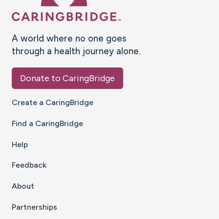
A world where no one goes
through a health journey alone.
Donate to CaringBridge
Create a CaringBridge
Find a CaringBridge
Help
Feedback
About
Partnerships