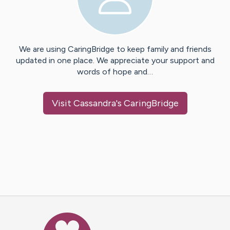
We are using CaringBridge to keep family and friends
updated in one place. We appreciate your support and
words of hope and…
Visit
Cassandra
's CaringBridge
Caring Bridge dot org Ho