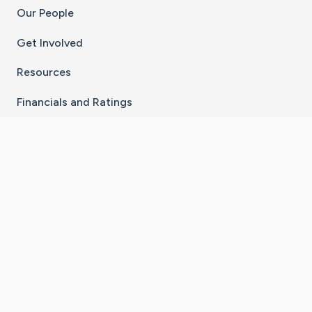
Our People
Get Involved
Resources
Financials and Ratings
Stay Connected With The CaringBridge App
Download on the
Get it on
App Store
Google Play
×
Go to Caring Bridge's Inst
Go to Caring Bridge's
Go to Caring Bridg
Go to Caring B
Go to Car
©
2026
CaringBridge® a 501(c)(3) nonprofit
organization | EIN 42
‑
1529394
Terms of Use
|
Privacy Policy
|
Cookie Settings