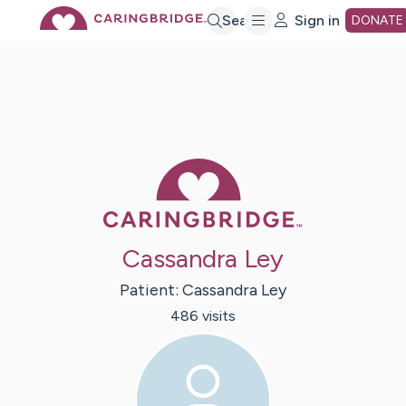
Skip
Search
Sign in
DONATE
to
Main
Caring Bridge 
Content
Cassandra Ley
Patient:
Cassandra
Ley
486
visit
s