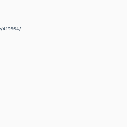
d
ty/419664/