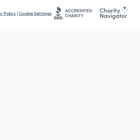
y Policy
|
Cookie Settings
tays online for you and others to continue sharing support and