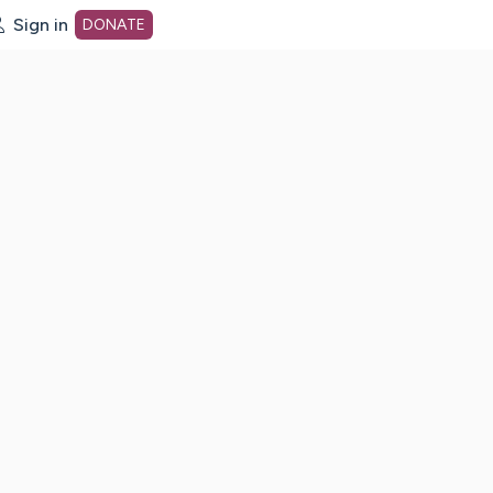
Sign in
DONATE
dot org Home Page