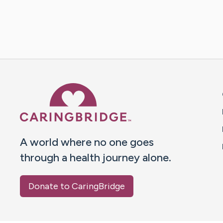
Caring Bridge dot org 
A world where no one goes
through a health journey alone.
Donate to CaringBridge