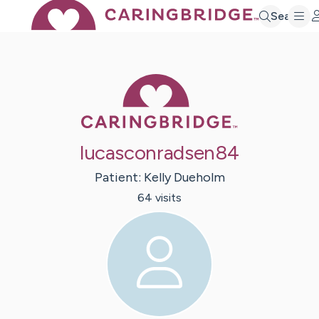
Search
Caring Bridge 
lucasconradsen84
Patient:
Kelly
Dueholm
64
visit
s