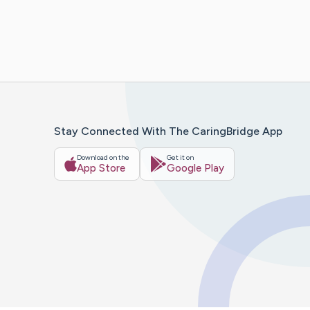
Stay Connected With The CaringBridge App
Download on the
Get it on
App Store
Google Play