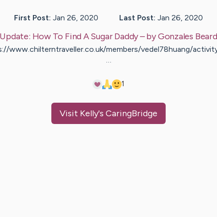
First Post:
Jan 26, 2020
Last Post:
Jan 26, 2020
Update:
How To Find A Sugar Daddy
– by
Gonzales
Bear
s://www.chilterntraveller.co.uk/members/vedel78huang/activi
…
1
Visit
Kelly
's CaringBridge