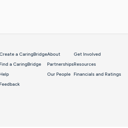
Home Page
Create a CaringBridge
About
Get Involved
Find a CaringBridge
Partnerships
Resources
Help
Our People
Financials and Ratings
Feedback