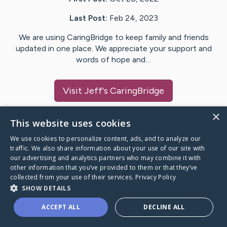
Last Post:
Feb 24, 2023
We are using CaringBridge to keep family and friends
updated in one place. We appreciate your support and
words of hope and…
Visit
Jeff
's CaringBridge
×
This website uses cookies
We use cookies to personalize content, ads, and to analyze our
Caring Bridge dot org Ho
traffic. We also share information about your use of our site with
our advertising and analytics partners who may combine it with
other information that you’ve provided to them or that they’ve
collected from your use of their services.
Privacy Policy
SHOW DETAILS
A world where no one goes
ACCEPT ALL
DECLINE ALL
through a health journey alone.