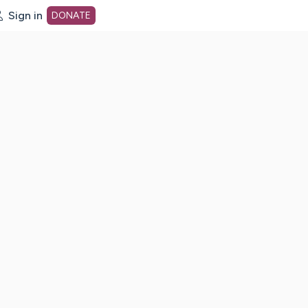
Sign in
DONATE
dot org Home Page