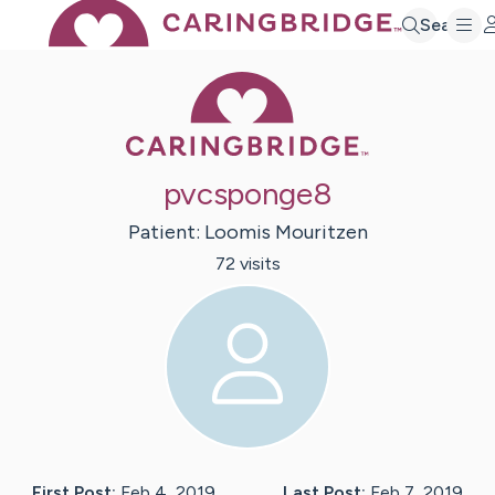
Search
Caring Bridge 
pvcsponge8
Patient:
Loomis
Mouritzen
72
visit
s
First Post:
Feb 4, 2019
Last Post:
Feb 7, 2019