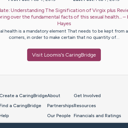
ate:
Understanding The Signification of Virgix plus Revi
ring over the fundamental facts of this sexual health…
–
Hayes
al health is a mandatory element That needs to be kept from al
corners, in order to make certain that no quantity of…
Visit
Loomis
's CaringBridge
Home Page
Create a CaringBridge
About
Get Involved
Find a CaringBridge
Partnerships
Resources
Help
Our People
Financials and Ratings
Feedback