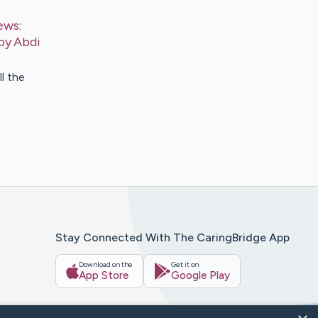
ews:
 by
Abdi
l the
Stay Connected With The CaringBridge App
Download on the
Get it on
App Store
Google Play