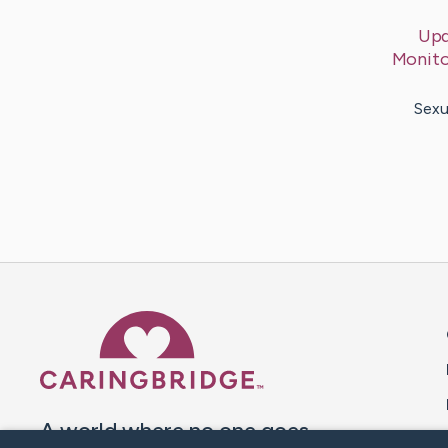
Upd
Monito
Sexu
Caring Bridge dot org 
A world where no one goes