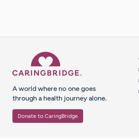
Caring Bridge dot org 
A world where no one goes
through a health journey alone.
Donate to CaringBridge