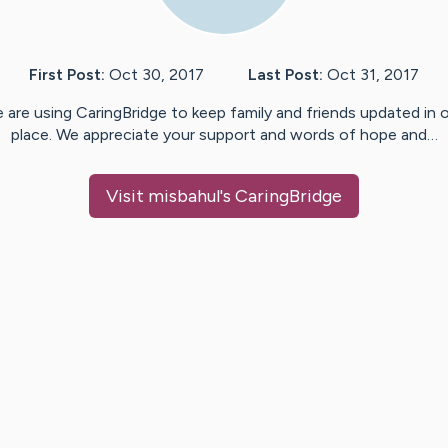
First Post:
Oct 30, 2017
Last Post:
Oct 31, 2017
 are using CaringBridge to keep family and friends updated in 
place. We appreciate your support and words of hope and…
Visit
misbahul
's CaringBridge