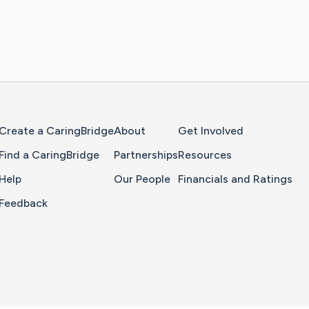
Home Page
Create a CaringBridge
About
Get Involved
Find a CaringBridge
Partnerships
Resources
Help
Our People
Financials and Ratings
Feedback