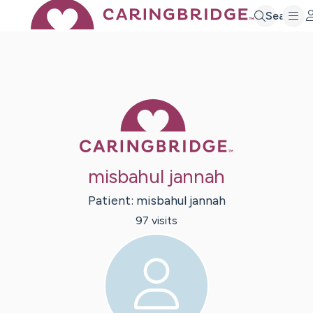
Search
Caring Bridge 
misbahul jannah
Patient:
misbahul
jannah
97
visit
s