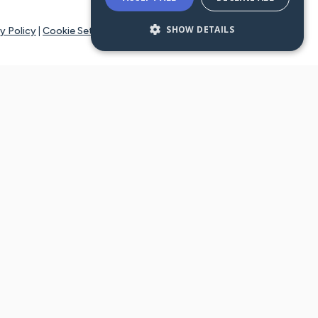
SHOW DETAILS
y Policy
|
Cookie Settings
tays online for you and others to continue sharing support and