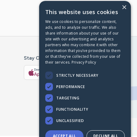
×
This website uses cookies
We use cookies to personalize content,
ads, and to analyze our traffic. We also
share information about your use of our
site with our advertising and analytics
partners who may combine it with other
information that you’ve provided to them
or that they’ve collected from your use of
Stay Connected With The CaringBridge App
their services.
Privacy Policy
Download on the
Get it on
App Store
Google Play
STRICTLY NECESSARY
PERFORMANCE
TARGETING
FUNCTIONALITY
UNCLASSIFIED
ACCEPT ALL
DECLINE ALL