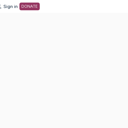
Sign in
DONATE
dot org Home Page