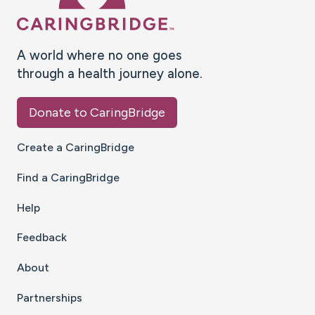
A world where no one goes
through a health journey alone.
Donate to CaringBridge
Create a CaringBridge
Find a CaringBridge
Help
Feedback
About
Partnerships