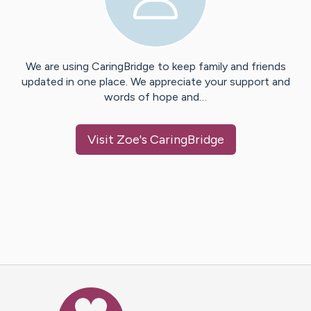
We are using CaringBridge to keep family and friends
updated in one place. We appreciate your support and
words of hope and…
Visit
Zoe
's CaringBridge
Caring Bridge dot org Ho