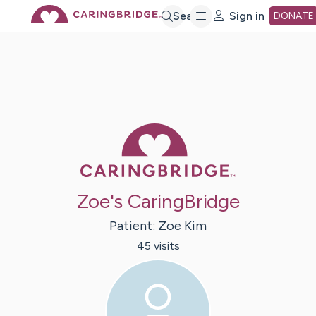
Skip
Search
Sign in
DONATE
to
Main
Caring Bridge 
Content
Zoe's CaringBridge
Patient:
Zoe
Kim
45
visit
s