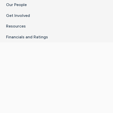
Our People
Get Involved
Resources
Financials and Ratings
Stay Connected With The CaringBridge App
Download on the
Get it on
App Store
Google Play
×
Go to Caring Bridge's Inst
Go to Caring Bridge's
Go to Caring Bridg
Go to Caring B
Go to Car
©
2026
CaringBridge® a 501(c)(3) nonprofit
organization | EIN 42
‑
1529394
Terms of Use
|
Privacy Policy
|
Cookie Settings