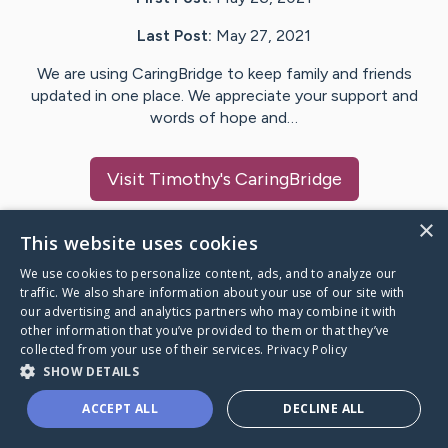
Last Post:
May 27, 2021
We are using CaringBridge to keep family and friends
updated in one place. We appreciate your support and
words of hope and…
Visit
Timothy
's CaringBridge
×
This website uses cookies
We use cookies to personalize content, ads, and to analyze our
Caring Bridge dot org Ho
traffic. We also share information about your use of our site with
our advertising and analytics partners who may combine it with
other information that you’ve provided to them or that they’ve
collected from your use of their services.
Privacy Policy
SHOW DETAILS
A world where no one goes
ACCEPT ALL
DECLINE ALL
through a health journey alone.