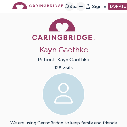
Skip
Search
Sign in
DONATE
Caring Bridge 
to
Main
Kayn Gaethke
Content
Patient:
Kayn
Gaethke
128
visit
s
We are using CaringBridge to keep family and friends