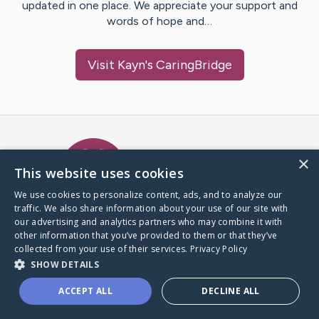
updated in one place. We appreciate your support and
words of hope and…
Visit
Kayn
's CaringBridge
Caring Bridge dot org Ho
×
This website uses cookies
We use cookies to personalize content, ads, and to analyze our
traffic. We also share information about your use of our site with
A world where no one goes
our advertising and analytics partners who may combine it with
through a health journey alone.
other information that you’ve provided to them or that they’ve
collected from your use of their services.
Privacy Policy
SHOW DETAILS
Donate to CaringBridge
ACCEPT ALL
DECLINE ALL
Create a CaringBridge