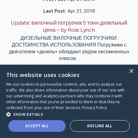
Last Post:
Apr 21, 2019
Update:
вилочный погрузчик 5 тонн дизельный
цена
– by
Ross
Lynch
ДИЗЕЛЬНЫЕ ВИЛОЧНЫЕ ПОГРУЗЧИКИ:
ДОСТОИНСТВА ИСПОЛЬЗОВАНИЯ Погрузчики с
двигателем «дизель» обладают рядом несомненных
плюсов…
×
1
This website uses cookies
We use cookies to personalize content, ads, and to analyze our
traffic. We also share information about your use of our site with
Visit
Agger
's CaringBridge
our advertising and analytics partners who may combine it with
other information that you’ve provided to them or that they’ve
collected from your use of their services.
Privacy Policy
SHOW DETAILS
ACCEPT ALL
DECLINE ALL
Caring Bridge dot org Ho