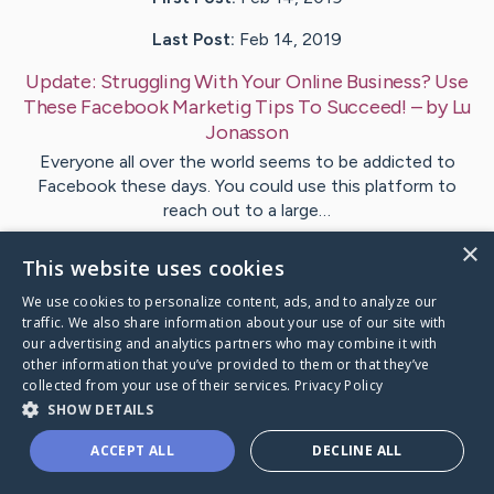
Last Post:
Feb 14, 2019
Update:
Struggling With Your Online Business? Use
These Facebook Marketig Tips To Succeed!
– by
Lu
Jonasson
Everyone all over the world seems to be addicted to
Facebook these days. You could use this platform to
reach out to a large…
×
This website uses cookies
Visit
Bramsen
's CaringBridge
We use cookies to personalize content, ads, and to analyze our
traffic. We also share information about your use of our site with
our advertising and analytics partners who may combine it with
other information that you’ve provided to them or that they’ve
collected from your use of their services.
Privacy Policy
Caring Bridge dot org Ho
SHOW DETAILS
ACCEPT ALL
DECLINE ALL