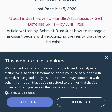
Last Post:
Mar 5, 2020
Update:
Just How To Handle A Narcissist - Self
Defense Skills
– by
Will
Titus
Article written by-Schmidt Blum Just how to manage a
narcissist begins with recognizing the reality that she or
he exists…
1
×
This website uses cookies
We use cookies to personalize content, ads, and to analyze our
Visit
Ellington
's CaringBridge
traffic. We also share information about your use of our site with
our advertising and analytics partners who may combine it with
other information that you’ve provided to them or that they’ve
collected from your use of their services.
Privacy Policy
SHOW DETAILS
Caring Bridge dot org Ho
ACCEPT ALL
DECLINE ALL