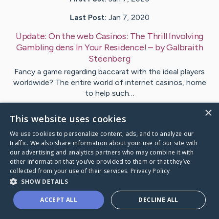
Last Post:
Jan 7, 2020
Update:
On the web Casinos: The Thrill Involving
Gambling dens In Your Residence!
– by
Galbraith
Steenberg
Fancy a game regarding baccarat with the ideal players
worldwide? The entire world of internet casinos, home
to help such…
×
This website uses cookies
1
We use cookies to personalize content, ads, and to analyze our
traffic. We also share information about your use of our site with
Visit
Everett
's CaringBridge
our advertising and analytics partners who may combine it with
other information that you’ve provided to them or that they’ve
collected from your use of their services.
Privacy Policy
SHOW DETAILS
ACCEPT ALL
DECLINE ALL
Caring Bridge dot org Ho