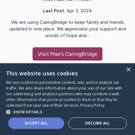
Last Post:
Apr 3, 2024
We are using CaringBridge to keep family and friends
updated in one place. We appreciate your support and
words of hope and…
Visit
Mae
's CaringBridge
×
This website uses cookies
We use cookies to personalize content, ads, and to analyze our
Caring Bridge dot org Ho
traffic. We also share information about your use of our site with
our advertising and analytics partners who may combine it with
other information that you’ve provided to them or that they’ve
collected from your use of their services.
Privacy Policy
SHOW DETAILS
A world where no one goes
ACCEPT ALL
DECLINE ALL
through a health journey alone.