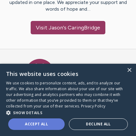
updated in one place. We appreciate your support and
words of hope and…
Visit
Jason
's CaringBridge
Caring Bridge dot org Ho
×
This website uses cookies
We use cookies to personalize content, ads, and to analyze our
traffic. We also share information about your use of our site with
A world where no one goes
our advertising and analytics partners who may combine it with
through a health journey alone.
other information that you’ve provided to them or that they’ve
collected from your use of their services.
Privacy Policy
SHOW DETAILS
Donate to CaringBridge
ACCEPT ALL
DECLINE ALL
Create a CaringBridge