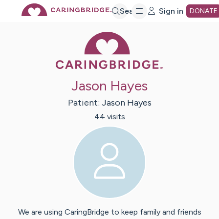
Skip
Search
Sign in
DONATE
Caring Bridge 
to
Main
Jason Hayes
Content
Patient:
Jason
Hayes
44
visit
s
We are using CaringBridge to keep family and friends