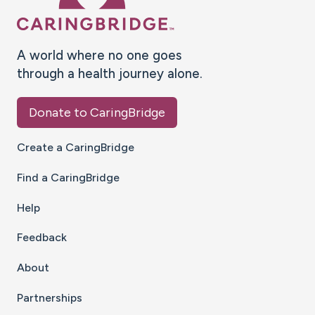
A world where no one goes
through a health journey alone.
Donate to CaringBridge
Create a CaringBridge
Find a CaringBridge
Help
Feedback
About
Partnerships