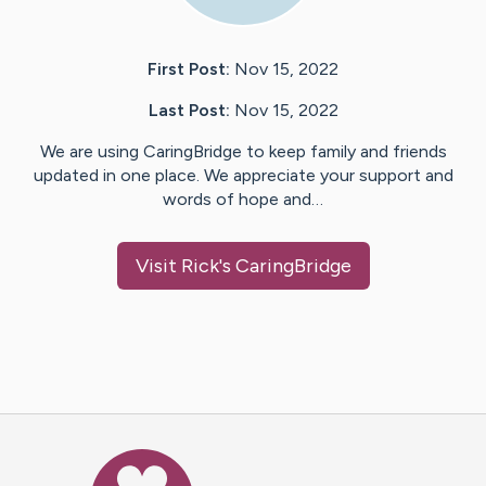
First Post:
Nov 15, 2022
Last Post:
Nov 15, 2022
We are using CaringBridge to keep family and friends
updated in one place. We appreciate your support and
words of hope and…
Visit
Rick
's CaringBridge
Caring Bridge dot org Ho