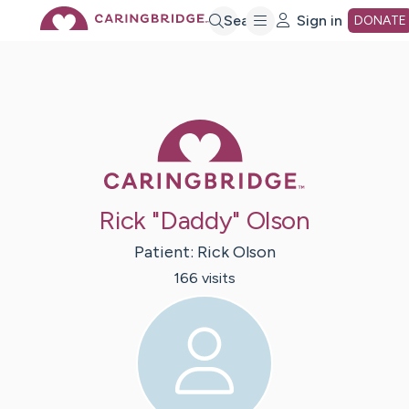
Skip
Search
Sign in
DONATE
to
Main
Caring Bridge 
Content
Rick "Daddy" Olson
Patient:
Rick
Olson
166
visit
s