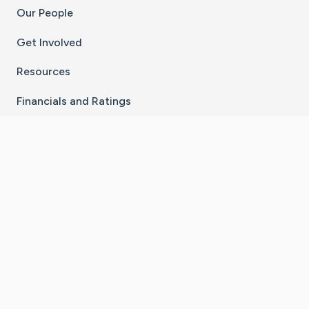
Our People
Get Involved
Resources
Financials and Ratings
Stay Connected With The CaringBridge App
Download on the
Get it on
App Store
Google Play
×
Go to Caring Bridge's Inst
Go to Caring Bridge's
Go to Caring Bridg
Go to Caring B
Go to Car
©
2026
CaringBridge® a 501(c)(3) nonprofit
organization | EIN 42
‑
1529394
Terms of Use
|
Privacy Policy
|
Cookie Settings