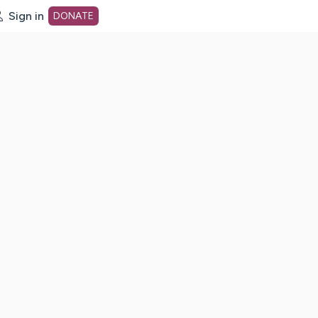
Sign in
DONATE
dot org Home Page