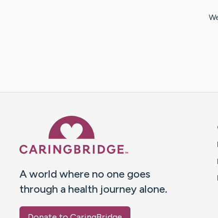
We
Caring Bridge dot org 
A world where no one goes
through a health journey alone.
Donate to CaringBridge