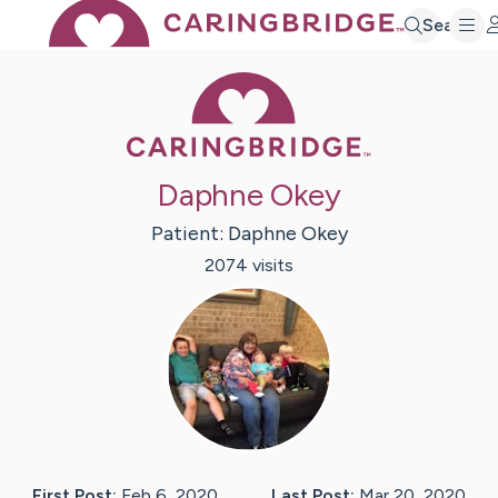
Search
Caring Bridge 
Daphne Okey
Patient:
Daphne
Okey
2074
visit
s
First Post:
Feb 6, 2020
Last Post:
Mar 20, 2020