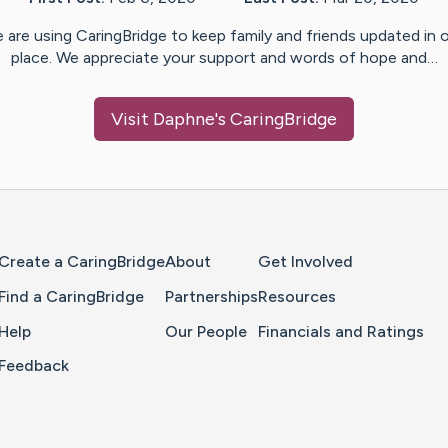
 are using CaringBridge to keep family and friends updated in 
place. We appreciate your support and words of hope and…
Visit
Daphne
's CaringBridge
Home Page
Create a CaringBridge
About
Get Involved
Find a CaringBridge
Partnerships
Resources
Help
Our People
Financials and Ratings
Feedback