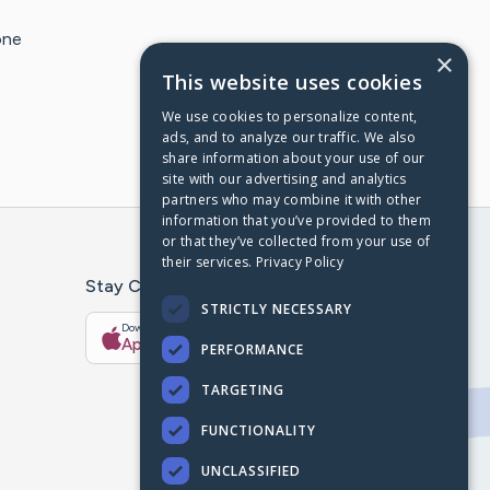
one
×
This website uses cookies
We use cookies to personalize content,
ads, and to analyze our traffic. We also
share information about your use of our
site with our advertising and analytics
partners who may combine it with other
information that you’ve provided to them
or that they’ve collected from your use of
their services.
Privacy Policy
Stay Connected With The CaringBridge App
STRICTLY NECESSARY
Download on the
Get it on
App Store
Google Play
PERFORMANCE
TARGETING
FUNCTIONALITY
UNCLASSIFIED