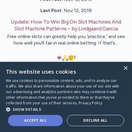
Last Post:
Nov 12, 2019
Update:
How To Win Big On Slot Machines And
Slot Machine Patterns
– by
Lindgaard
Garcia
Free online slots can greatly help you 'practice,' and see
how well you'll fair in real online betting. If that's…
1
×
This website uses cookies
Visit
Rafferty
's CaringBridge
We use cookies to personalize content, ads, and to analyze our
traffic. We also share information about your use of our site with
our advertising and analytics partners who may combine it with
other information that you’ve provided to them or that they’ve
collected from your use of their services.
Privacy Policy
Caring Bridge dot org Ho
SHOW DETAILS
ACCEPT ALL
DECLINE ALL