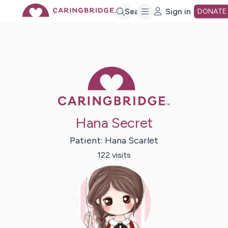
Skip
Search
Sign in
DONATE
to
Main
Caring Bridge 
Content
Hana Secret
Patient:
Hana
Scarlet
122
visit
s