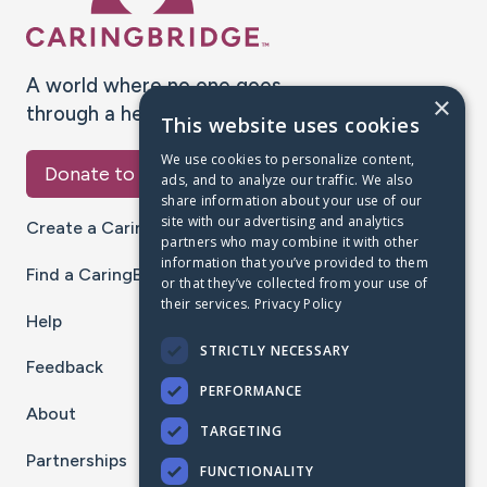
A world where no one goes
×
through a health journey alone.
This website uses cookies
We use cookies to personalize content,
Donate to CaringBridge
ads, and to analyze our traffic. We also
share information about your use of our
site with our advertising and analytics
Create a CaringBridge
partners who may combine it with other
information that you’ve provided to them
Find a CaringBridge
or that they’ve collected from your use of
their services.
Privacy Policy
Help
STRICTLY NECESSARY
Feedback
PERFORMANCE
About
TARGETING
Partnerships
FUNCTIONALITY