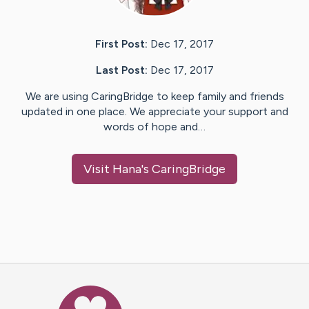
First Post:
Dec 17, 2017
Last Post:
Dec 17, 2017
We are using CaringBridge to keep family and friends
updated in one place. We appreciate your support and
words of hope and…
Visit
Hana
's CaringBridge
Caring Bridge dot org Ho