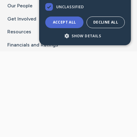
Our People
UNCLASSIFIED
Get Involved
ACCEPT ALL
DECLINE ALL
Resources
SHOW DETAILS
Financials and Ratings
Stay Connected With The CaringBridge App
Download on the
Get it on
App Store
Google Play
×
Go to Caring Bridge's Inst
Go to Caring Bridge's
Go to Caring Bridg
Go to Caring B
Go to Car
©
2026
CaringBridge® a 501(c)(3) nonprofit
organization | EIN 42
‑
1529394
Terms of Use
|
Privacy Policy
|
Cookie Settings